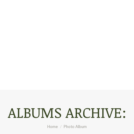
ALBUMS ARCHIVE:
You are here:
Home
Photo Album