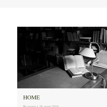
HOME
By
ragnar
26. juuni 2019