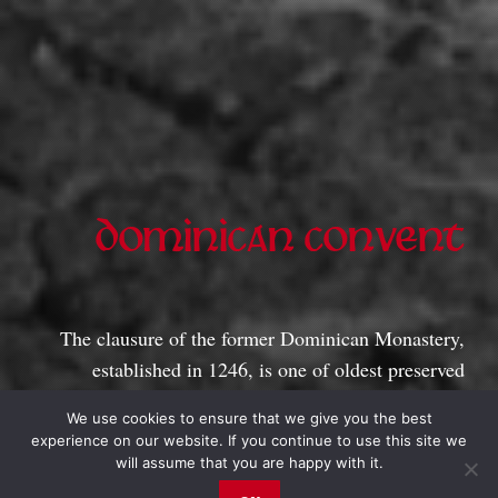
DOMINICAN CONVENT
1246
The clausure of the former Dominican Monastery,
established in 1246, is one of oldest preserved
buildings in Estonia. It operates as museum and
We use cookies to ensure that we give you the best
gallery for exhibitions.
experience on our website. If you continue to use this site we
will assume that you are happy with it.